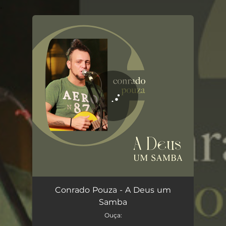
.
You're all set!
A Deus um Samba
03:41
Conrado Pouza - A Deus um
Samba
Ouça: