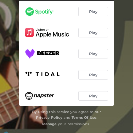
Play
Play
Play
Play
Play
By using this service you agree to our
Privacy Policy
and
Terms Of Use
.
Manage
your permissions