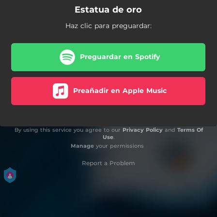
Estatua de oro
Haz clic para preguardar:
Preguardar en Spotify
Preañadir en Apple Music
By using this service you agree to our
Privacy Policy
and
Terms Of
Use
.
Manage
your permissions
Report a Problem