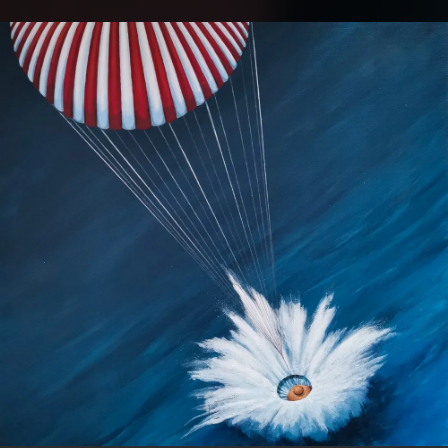
.
You're all set!