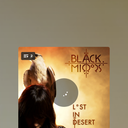
2
You're all set!