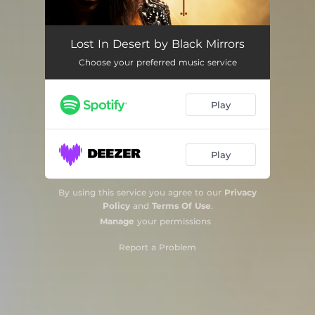
Lost in Desert
03:10
Lost In Desert by Black Mirrors
Choose your preferred music service
Hateful Hate, I'll Kill You
03:43
Play
Play
By using this service you agree to our
Privacy
Policy
and
Terms Of Use
.
Manage
your permissions
Report a Problem