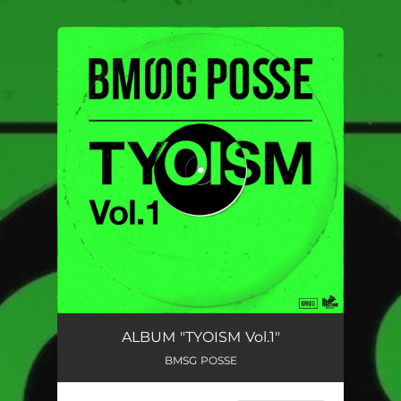
.
You're all set!
ALBUM "TYOISM Vol.1"
BMSG POSSE