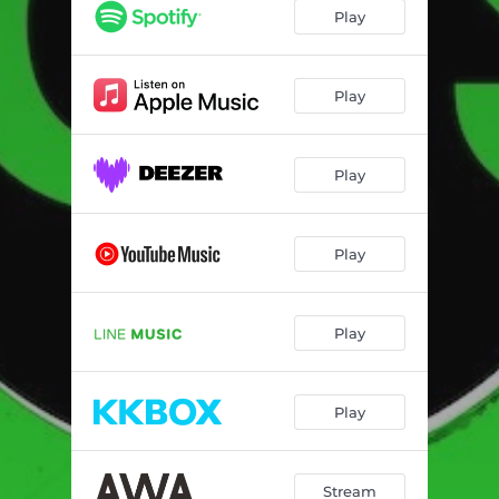
Play
Play
Play
Play
Play
Play
Stream