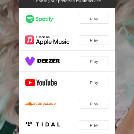
Choose your preferred music service
Play
Play
Play
Play
Play
Play