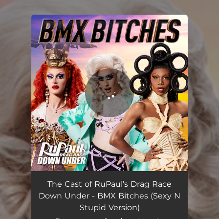
.
You're all set!
BMX Bitches (Sexy N Stupid Version)
02:26
The Cast of RuPaul’s Drag Race
Down Under - BMX Bitches (Sexy N
Stupid Version)