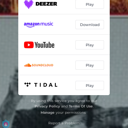
Peaceful Poet
07:08
Play
Together We Rise
04:45
Hot
05:53
Download
Hookin' It
06:02
Play
Waltzing At Denison
04:55
Walkin' With Buddy
07:51
Play
Play
By using this service you agree to our
Privacy Policy
and
Terms Of Use
.
Manage
your permissions
Report a Problem