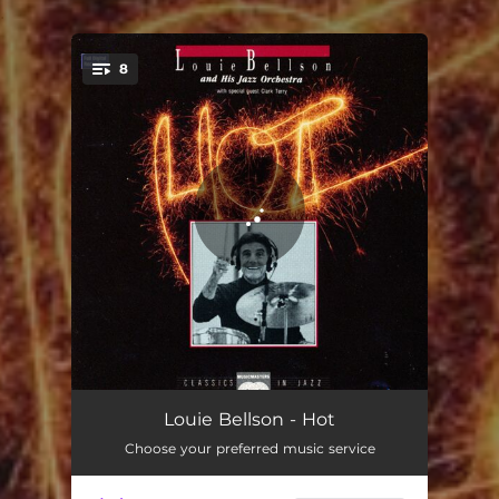
.
8
You're all set!
Caravan
07:47
Louie Bellson - Hot
Choose your preferred music service
Ode To A Friend
05:38