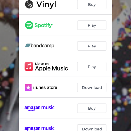
97B4E
03:06
Buy
Come Home
03:56
In Reverse
03:06
Play
Preoccupied
03:17
Play
Spinning Pitchers of Sunlight
02:58
Instant Chemistry
03:39
Play
Don't Come Home
02:42
Denouement
02:14
Download
Buy
Download