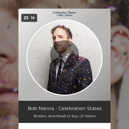
10
You're all set!
Do You Want to Buy a Guitar
03:46
Bob Nanna - Celebration States
Stream, download or buy LP below
Mr. Albatross
03:52