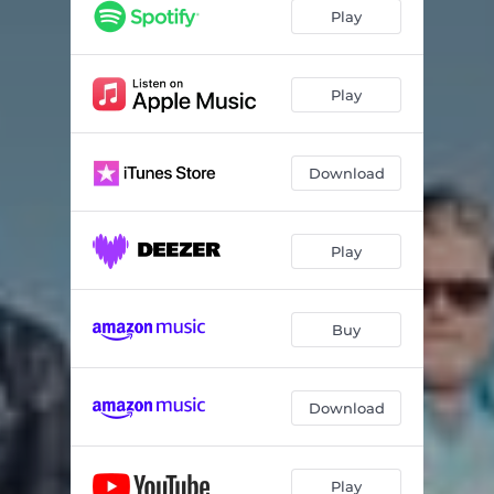
Enough Time
03:03
Play
What Do We Need?
03:04
Just Wait
03:39
Play
Waning Moon
03:47
Download
Fifty for a While
03:12
Too Old
03:01
Play
See the Tower
03:34
Wake Up
03:16
Buy
Clearly Lost
03:06
The Dream Hotel
04:39
Download
I Am Asking You To
04:40
The Peace Lady
04:37
Play