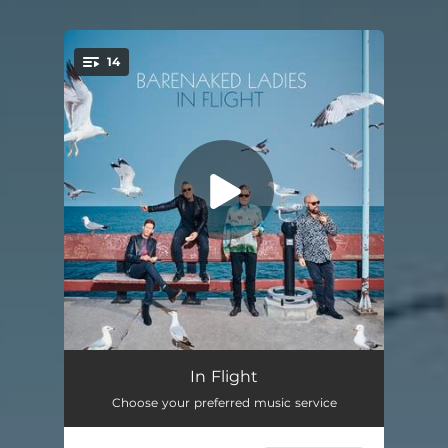
14
You're all set!
Lovin' Life
03:35
In Flight
Choose your preferred music service
One Night
03:18