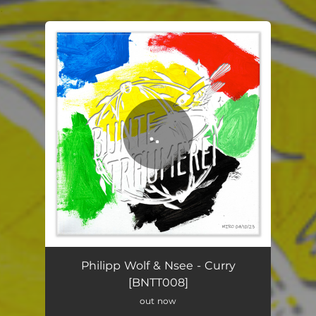
.
You're all set!
Curry
05:28
Philipp Wolf & Nsee - Curry
[BNTT008]
out now