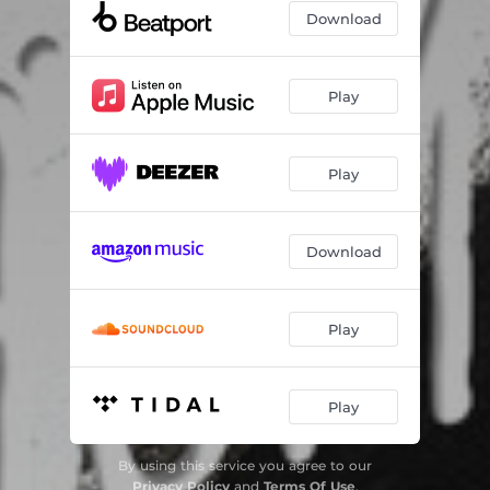
Download
Play
Play
Download
Play
Play
By using this service you agree to our
Privacy Policy
and
Terms Of Use
.