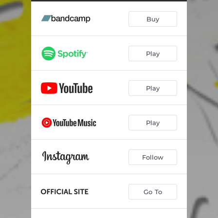
Buy
Play
Play
Play
Follow
Go To