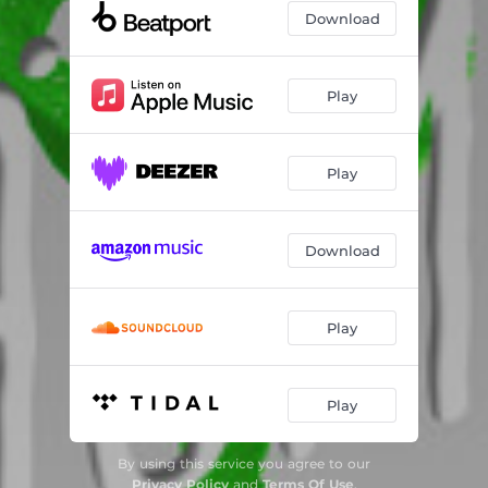
Download
Play
Play
Download
Play
Play
By using this service you agree to our
Privacy Policy
and
Terms Of Use
.