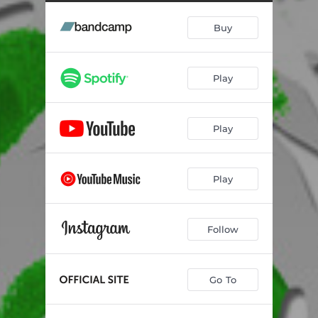
Dreamers
04:25
Buy
Play
Play
Play
Follow
Go To