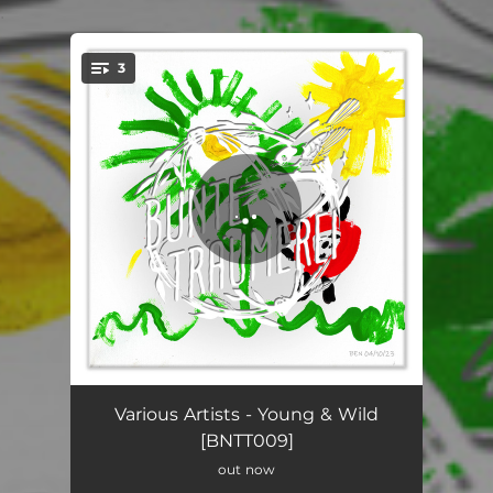
.
3
You're all set!
Forever Together
05:17
Various Artists - Young & Wild
[BNTT009]
Fog of Joy
07:31
out now