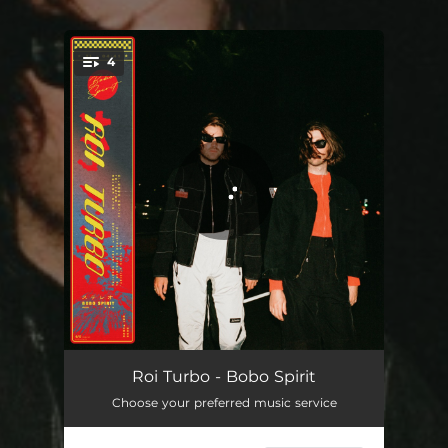
4
You're all set!
Bobo Spirit
04:41
Roi Turbo - Bobo Spirit
Choose your preferred music service
Super Hands
05:18