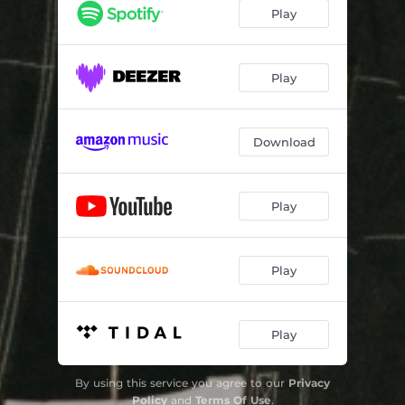
Bazooka
03:22
Play
Dystopia
03:35
Play
Download
Play
Play
Play
By using this service you agree to our
Privacy
Policy
and
Terms Of Use
.