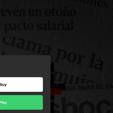
Buy
Play