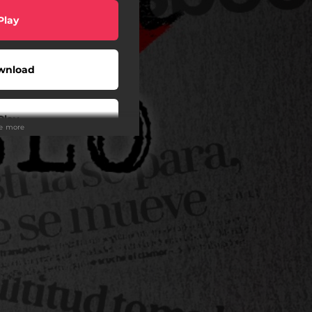
Play
wnload
Play
ee more
Buy
wnload
Play