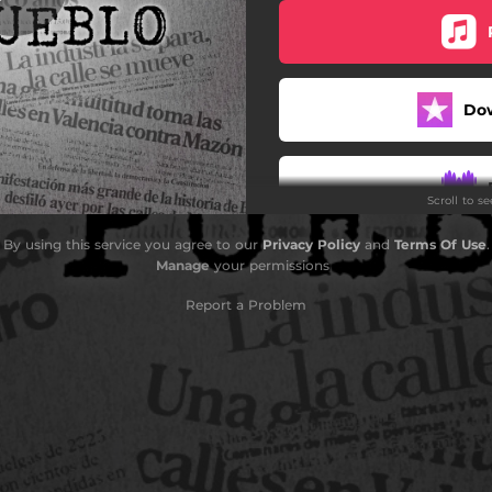
Do
Scroll to s
By using this service you agree to our
Privacy Policy
and
Terms Of Use
.
Manage
your permissions
Report a Problem
Do