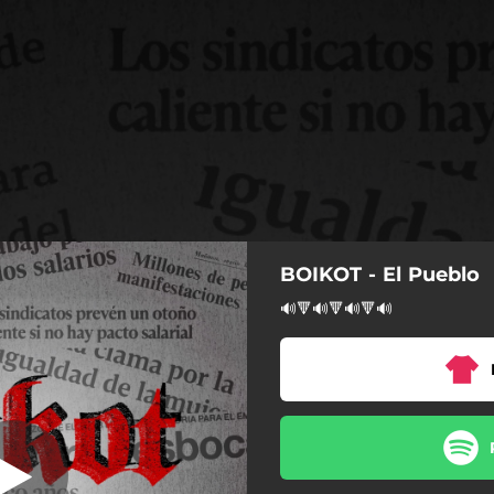
BOIKOT - El Pueblo
El Pueblo
🔊🔻🔊🔻🔊🔻🔊
El Pueblo