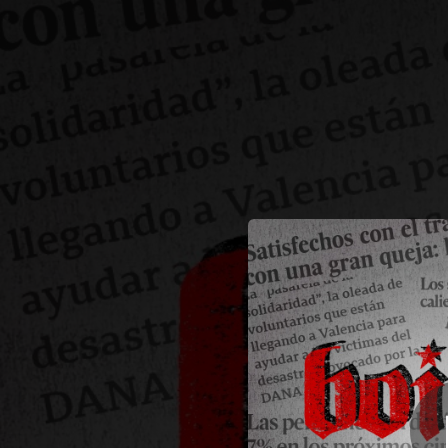
.
You're all set!
03:28