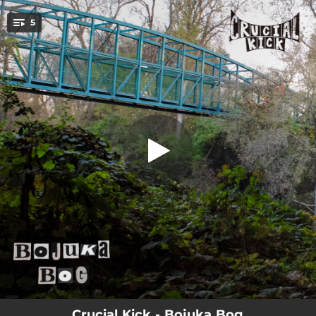
.
5
Sunbeam (Forwards)
You're all set!
04:44
Sunbeam (Forwards)
04:14
Mystery
06:02
Welcome To The Miracle Mile
02:55
Vapor
05:50
Hollister//The Last Airbender
Crucial Kick - Bojuka Bog