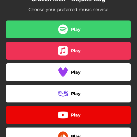
Choose your preferred music service
Play
Play
Play
Play
Play
Play