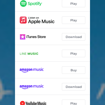
Play
Play
Download
Play
Buy
Download
Play