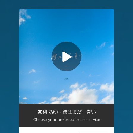
You're all set!
Boku wa Mada, Aoi
03:59
友利 あゆ - 僕はまだ、青い
Choose your preferred music service