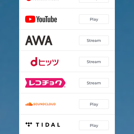
Play
Stream
Stream
Stream
Play
Play