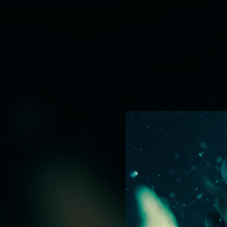
.
You're all set!