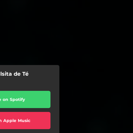
lsita de Té
e on Spotify
n Apple Music