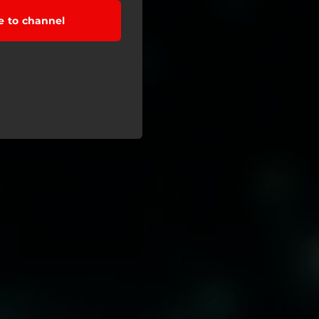
e to channel