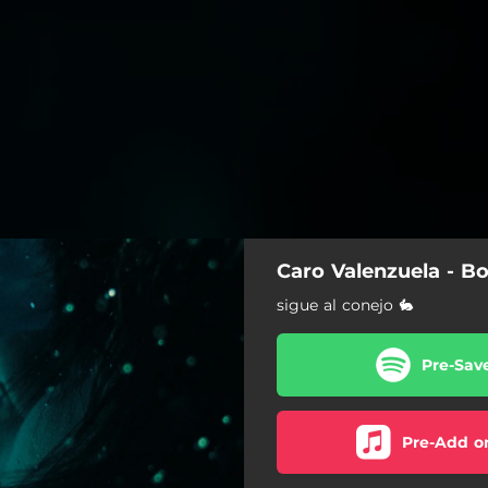
Caro Valenzuela - Bo
sigue al conejo 🐇
Pre-Sav
Pre-Add o