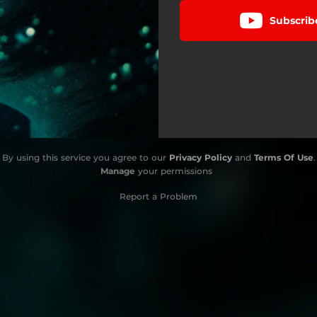
Subscrib
By using this service you agree to our
Privacy Policy
and
Terms Of Use
.
Manage
your permissions
Report a Problem