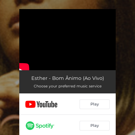
.
You're all set!
Esther - Bom Ânimo (Ao Vivo)
Choose your preferred music service
Play
Play