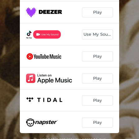
Play
Use My Sound
Play
Play
Play
Play