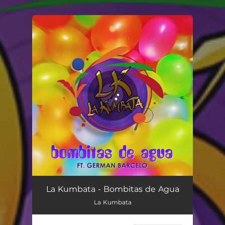
You're all set!
Bombitas de Agua
03:28
La Kumbata - Bombitas de Agua
La Kumbata