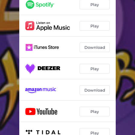
Play
Play
Download
Play
Download
Play
Play