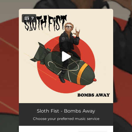
.
7
You're all set!
Bombs
01:41
Sloth Fist - Bombs Away
Choose your preferred music service
Too Old to Rock
04:13