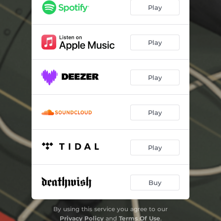
Cut Through It
02:48
Play
We're F****d
01:27
Face/Off
01:39
Play
Total Party Kill
02:38
Play
Problematic
04:20
Play
Play
Buy
By using this service you agree to our
Privacy Policy
and
Terms Of Use
.