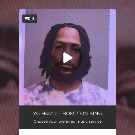
8
You're all set!
Tsunamis
03:33
YG Hootie - BOMPTON KING
Choose your preferred music service
Kali Love (feat. Kendrick Lamar)
03:16