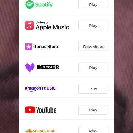
100 Shots (feat. Wooh Da Kid, Tre Pounds, AR Quest, KayO Redd, Nino Cahootz, Ice Burgandy, Papa Smurf, Dae Dae, Derez De'Shon, Fetti Corleone & Waka Flocka Flame)
08:08
Play
Ball Hogg
02:18
ATM
03:28
Play
Kome Find Me
03:20
Download
Nova Skotia
01:43
7: 30am
03:02
Play
Buy
Play
Play