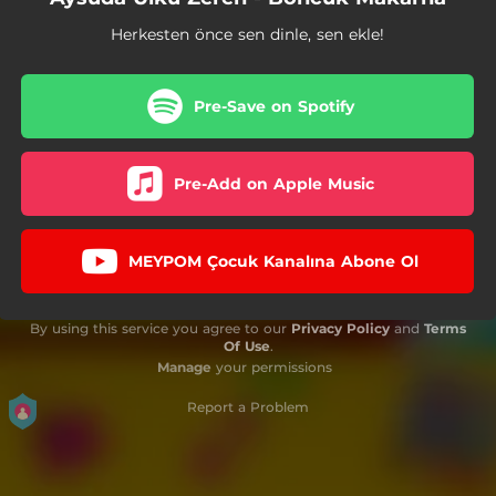
Herkesten önce sen dinle, sen ekle!
Pre-Save on Spotify
Pre-Add on Apple Music
MEYPOM Çocuk Kanalına Abone Ol
By using this service you agree to our
Privacy Policy
and
Terms
Of Use
.
Manage
your permissions
Report a Problem