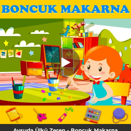
.
You're all set!
Aysuda Ülkü Zeren - Boncuk Makarna