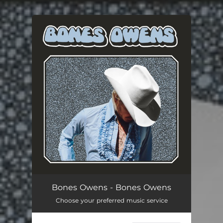
You're all set!
Bones Owens - Bones Owens
Choose your preferred music service