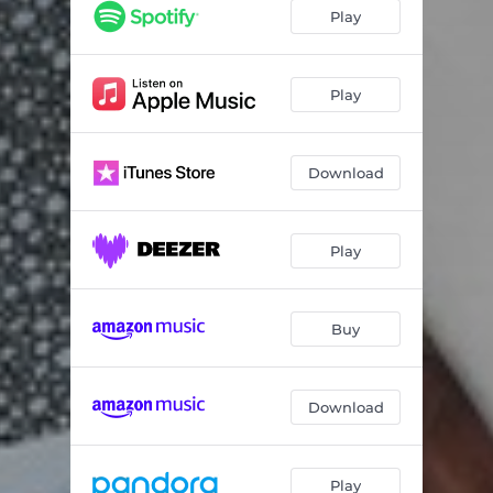
Play
Play
Download
Play
Buy
Download
Play