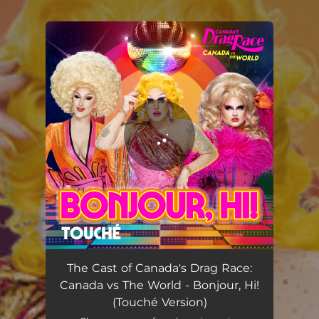
.
You're all set!
Bonjour, Hi! (Touché Version)
02:00
The Cast of Canada's Drag Race:
Canada vs The World - Bonjour, Hi!
(Touché Version)