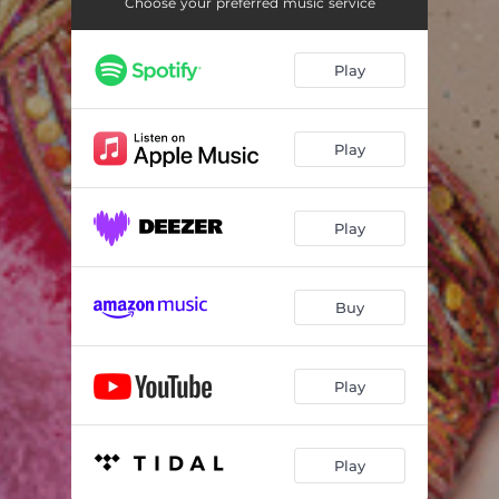
Choose your preferred music service
Play
Play
Play
Buy
Play
Play