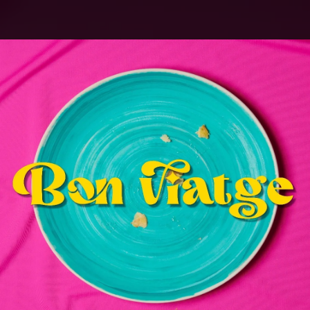
.
You're all set!