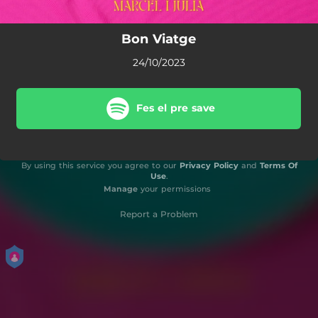
Bon Viatge
24/10/2023
Fes el pre save
By using this service you agree to our
Privacy Policy
and
Terms Of
Use
.
Manage
your permissions
Report a Problem