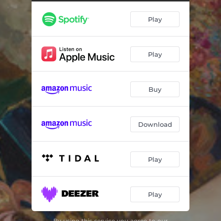
Grace: From The Book of Rounds
02:18
Play
Ready: From The Book of Rounds
05:13
Rain: From The Book of Rounds
02:00
Play
Home: From The Book of Rounds
02:28
Earth: From The Book of Rounds
02:20
Buy
Deep: From The Book of Rounds
03:28
Someone: From The Book of Rounds
03:05
Download
Turn: From The Book of Rounds
03:43
Found: From The Book of Rounds
02:35
Play
Know: From The Book of Rounds
02:13
Play
Timeless: From The Book of Rounds
02:41
Believe: From The Book of Rounds
03:02
By using this service you agree to our