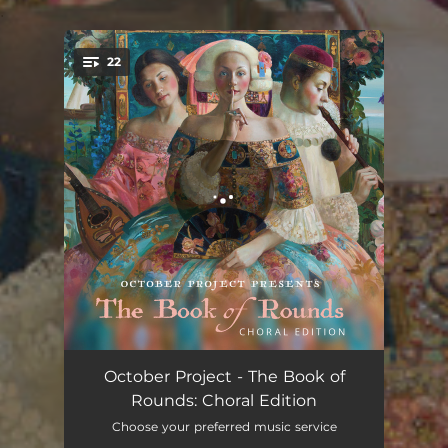
.
22
You're all set!
Meadow: From The Book of Rounds
04:13
October Project - The Book of
Rounds: Choral Edition
Together: From The Book of Rounds
03:00
Choose your preferred music service