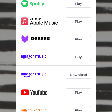
Play
Play
Play
Buy
Download
Play
Play