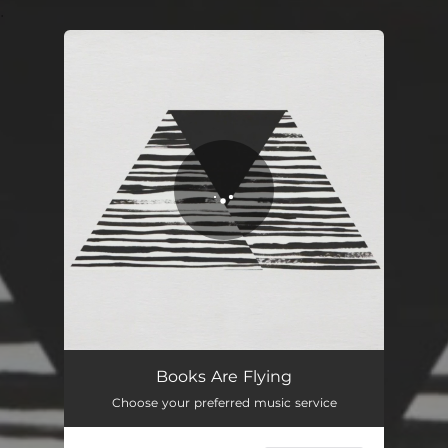
.
You're all set!
Books Are Flying
Choose your preferred music service