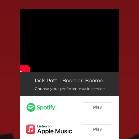
You're all set!
Jack Pott - Boomer, Boomer
Choose your preferred music service
Play
Play