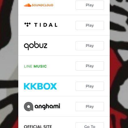
Play
Play
Play
Play
Play
Play
Go To