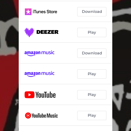
Download
Play
Download
Play
Play
Play