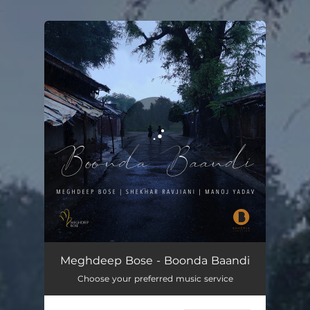
.
You're all set!
Boonda Baandi
04:23
Meghdeep Bose - Boonda Baandi
Choose your preferred music service