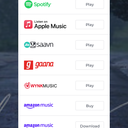
Play
Play
Play
Play
Play
Buy
Download