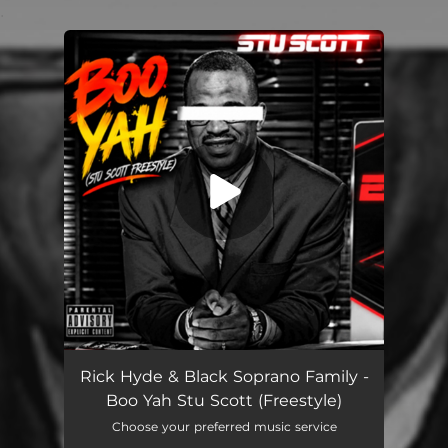
.
You're all set!
Boo Yah Stu Scott (Freestyle)
03:25
Rick Hyde & Black Soprano Family -
Boo Yah Stu Scott (Freestyle)
Choose your preferred music service