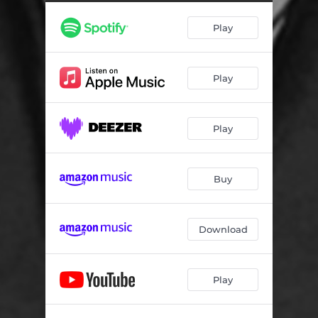
Play
Play
Play
Buy
Download
Play