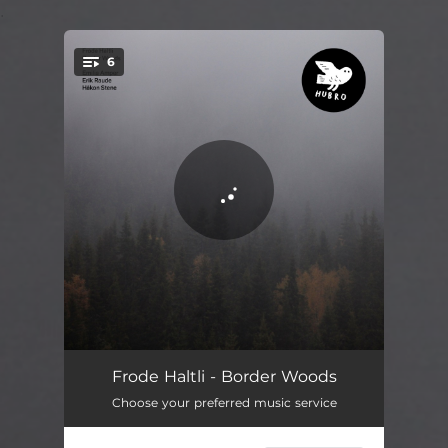
.
6
You're all set!
Wind Through Aspen Leaves
04:01
Frode Haltli - Border Woods
Choose your preferred music service
Mostamägg Polska
15:41