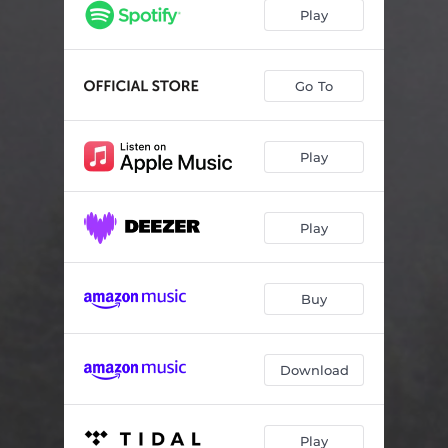
Wood and Stone
02:06
Play
Taneli’s Lament (Sorrow Comes To All…)
03:48
Valkola Schottis
11:06
Go To
Quietly the Language Dies
06:27
Play
Play
Buy
Download
Play