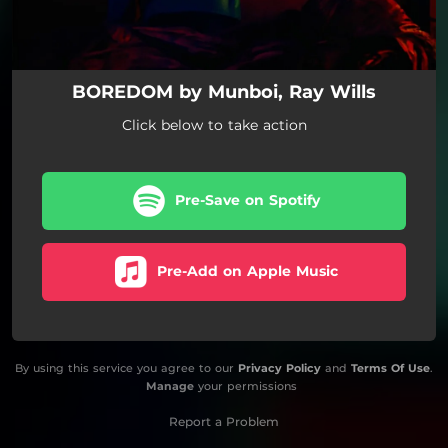
BOREDOM by Munboi, Ray Wills
Click below to take action
Pre-Save on Spotify
Pre-Add on Apple Music
By using this service you agree to our
Privacy Policy
and
Terms Of Use
.
Manage
your permissions
Report a Problem