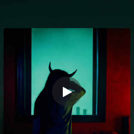
You're all set!