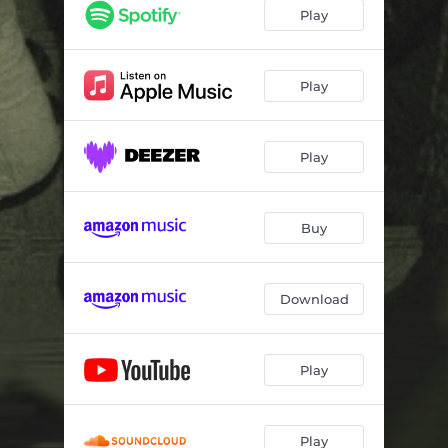
Play
Play
Play
Buy
Download
Play
Play