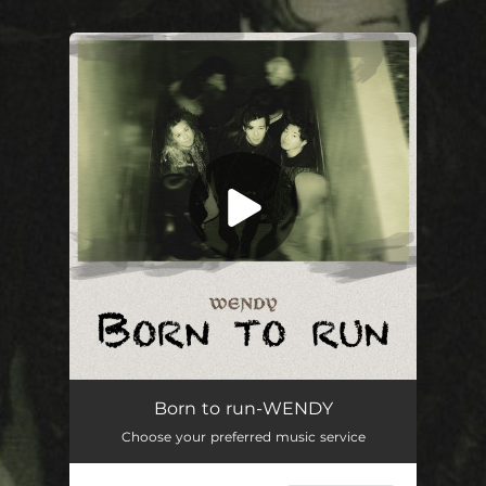
.
You're all set!
Born to run
--
Born to run-WENDY
Choose your preferred music service