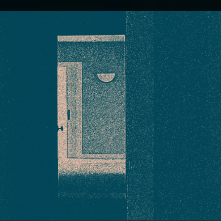
.
You're all set!