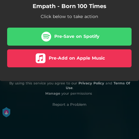
Empath - Born 100 Times
Click below to take action
Pre-Save on Spotify
Pre-Add on Apple Music
By using this service you agree to our
Privacy Policy
and
Terms Of
Use
.
Manage
your permissions
Report a Problem