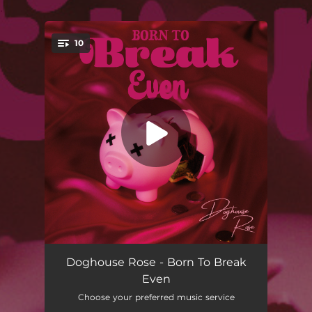
.
10
You're all set!
Born To Break Even
02:44
Doghouse Rose - Born To Break
Even
The Order Of The Sun
--
Choose your preferred music service