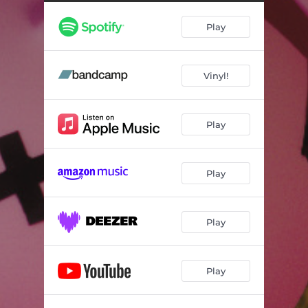
Hollywood
--
Play
It Gets Worse
--
This Thing We Started
--
Vinyl!
The Boys
--
Dumpsville
--
Play
Brightside
--
Anthem
--
Play
One More Time
--
Play
Play