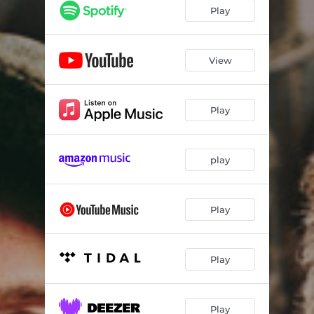
Play
View
Play
play
Play
Play
Play