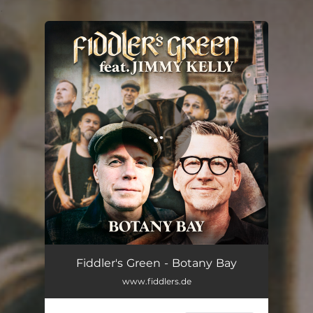
.
You're all set!
Botany Bay
02:55
Fiddler's Green - Botany Bay
www.fiddlers.de