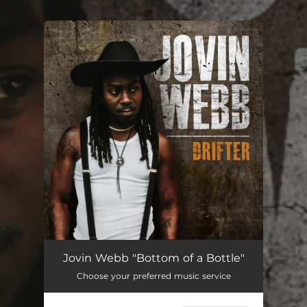
.
You're all set!
Jovin Webb "Bottom of a Bottle"
Choose your preferred music service