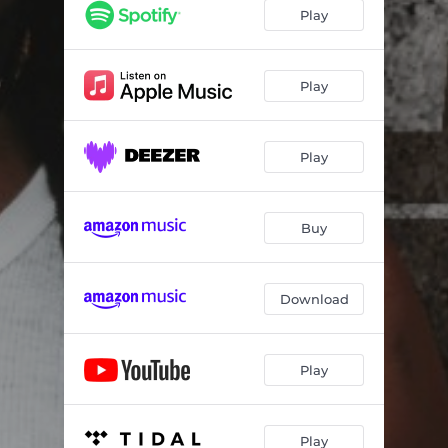
Play
Play
Play
Buy
Download
Play
Play