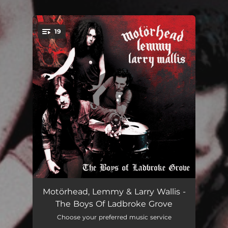
19
You're all set!
Paradise - The Brains Mix
02:46
Motörhead, Lemmy & Larry Wallis -
The Boys Of Ladbroke Grove
Keep Us On The Road (Live) [The Brains Mix]
03:15
Choose your preferred music service