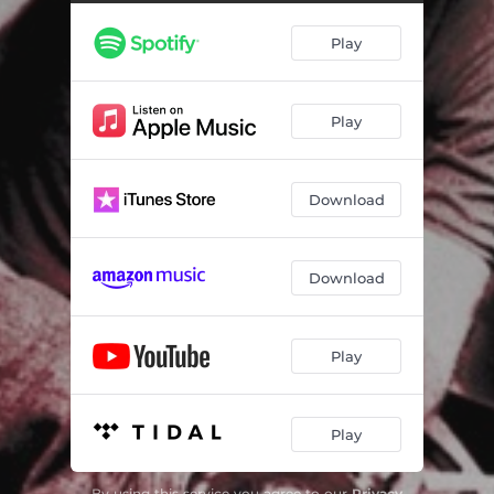
Police Car (Re-Recorded) [2023 Mix]
03:25
Play
Lone Wolf
03:06
Shout It Out Loud
03:57
Play
Crying all Night - 2023 Mix
03:17
Good Rockin' Tonight - Alternate Take
03:08
Download
On Parole (Live) [The Brains Mix]
03:43
Twist and Shout
02:38
Download
Leather Forever - The Brains Mix
03:37
Blue Suede Shoes
03:09
Play
I Think It's Coming Back Again - 2023 Mix
02:49
Play
Old Enough To Know Better - 2023 Mix
03:41
Stuck On You
02:24
By using this service you agree to our
Privacy