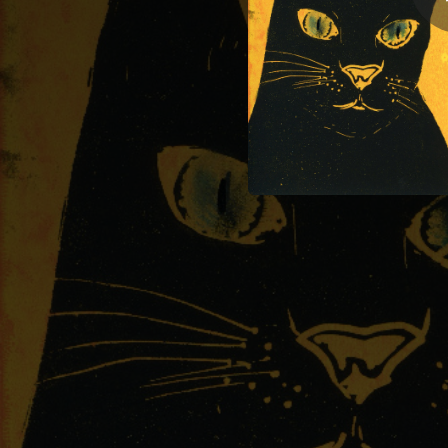
04:06
02:45
02:45