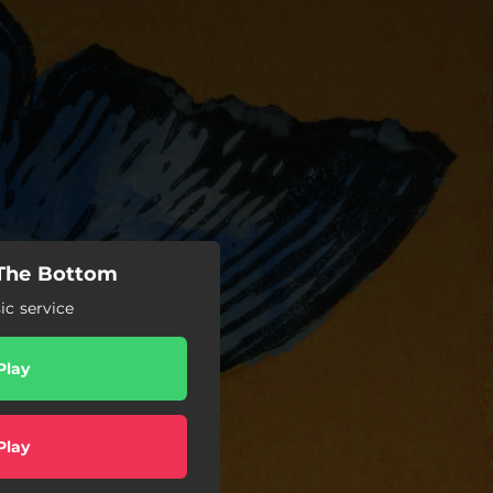
 The Bottom
c service
Play
Play