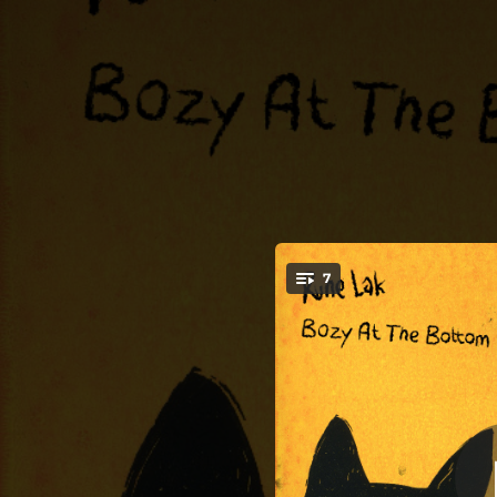
.
7
You're all set!
03:50
04:09
02:50
03:55