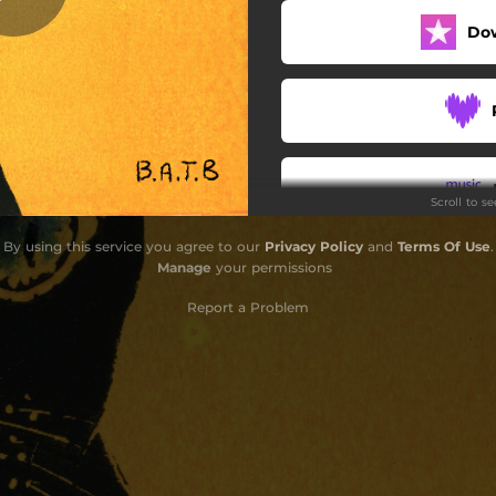
Do
Bubs (feat. Zinjk & Ragu)
Commute (Instrumental)
Commute (feat. Tanajah)
Scroll to s
By using this service you agree to our
Privacy Policy
and
Terms Of Use
.
Manage
your permissions
Report a Problem