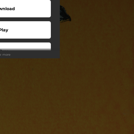
wnload
Play
Buy
ee more
Play
Play
Play