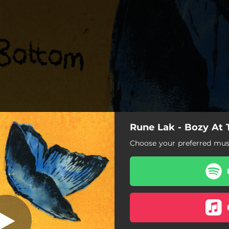
Rune Lak - Bozy At
Decade
Choose your preferred musi
Decade
Long Night
Remember
Curveball