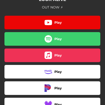
03:58
Always On My Mind
OUT NOW ⚡
03:56
Beyond the Blue
Play
Play
Play
Play
Play
Play