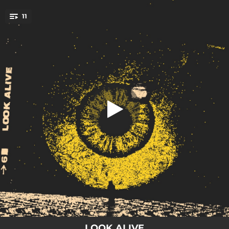
.
11
Look Alive
You're all set!
03:12
Look Alive
03:45
Pick Your Poison
03:06
Holdin Up
04:03
Never Enough
03:31
Wildfire
04:27
Hope in Hell
03:27
Black Halo
03:21
Temper Temper
03:23
Level
LOOK ALIVE