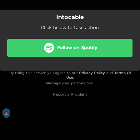
Intocable
Click below to take action
Follow on Spotify
By using this service you agree to our
Privacy Policy
and
Terms Of
Use
.
Manage
your permissions
Report a Problem