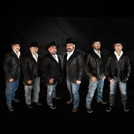
.
You're all set!