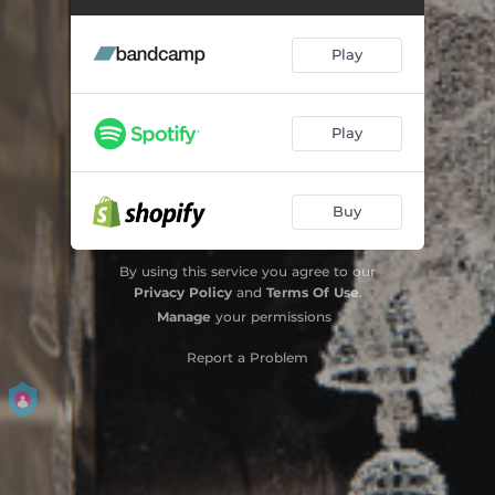
Play
Play
Buy
By using this service you agree to our
Privacy Policy
and
Terms Of Use
.
Manage
your permissions
Report a Problem