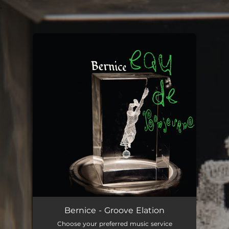
.
You're all set!
Bernice - Groove Elation
Choose your preferred music service