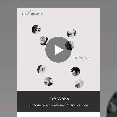
.
You're all set!
The Wake
Choose your preferred music service