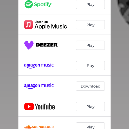
Play
Play
Play
Buy
Download
Play
Play