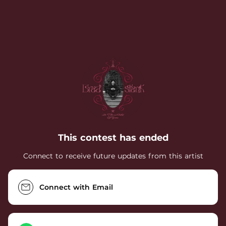
.
This contest has ended
Connect to receive future updates from this artist
Connect with Email