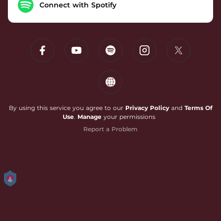
Connect with Spotify
By using this service you agree to our
Privacy Policy
and
Terms Of
Use
.
Manage
your permissions
Report a Problem