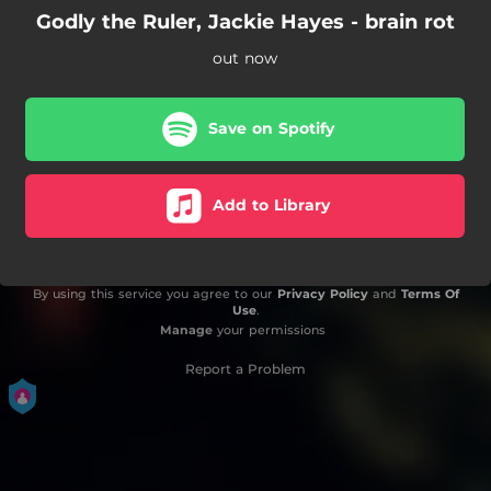
Godly the Ruler, Jackie Hayes - brain rot
out now
Save on Spotify
Add to Library
By using this service you agree to our
Privacy Policy
and
Terms Of
Use
.
Manage
your permissions
Report a Problem