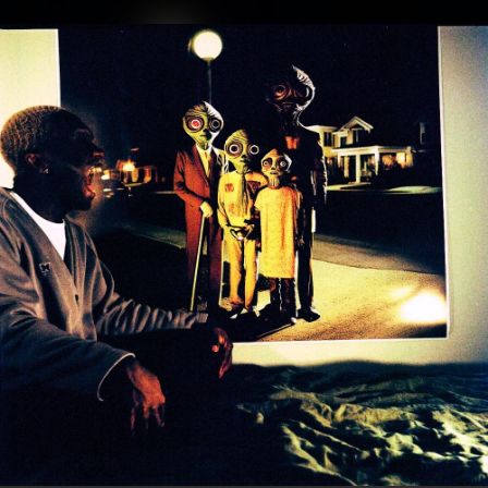
.
You're all set!