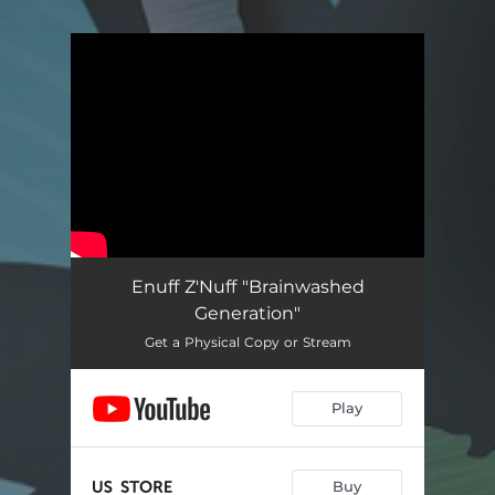
.
You're all set!
Enuff Z'Nuff "Brainwashed
Generation"
Get a Physical Copy or Stream
Play
Buy