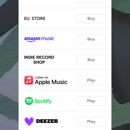
Buy
Buy
Buy
Play
Play
Play