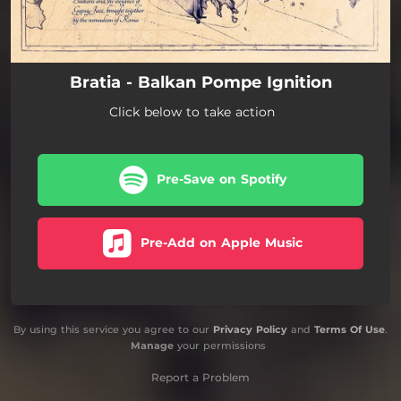
Bratia - Balkan Pompe Ignition
Click below to take action
Pre-Save on Spotify
Pre-Add on Apple Music
By using this service you agree to our
Privacy Policy
and
Terms Of Use
.
Manage
your permissions
Report a Problem