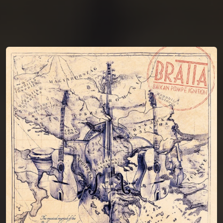
You're all set!