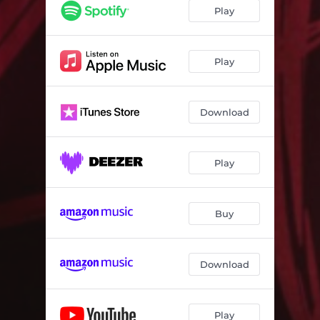
Play
Play
Download
Play
Buy
Download
Play