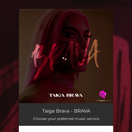
You're all set!
BRAVA
02:30
Taiga Brava - BRAVA
Choose your preferred music service