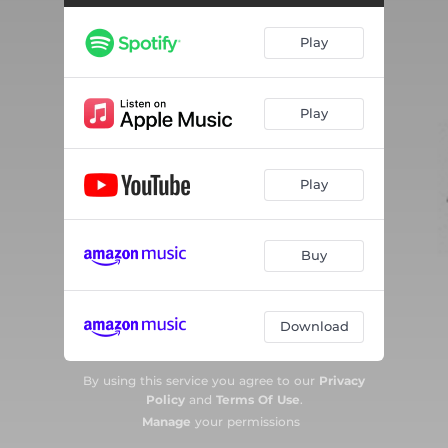
Play
Play
Play
Buy
Download
By using this service you agree to our
Privacy
Policy
and
Terms Of Use
.
Manage
your permissions