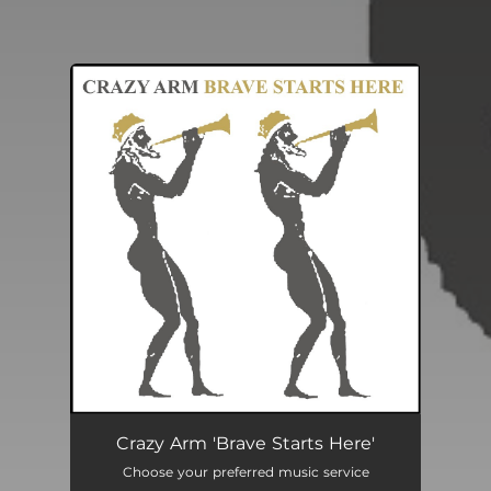
You're all set!
Crazy Arm 'Brave Starts Here'
Choose your preferred music service