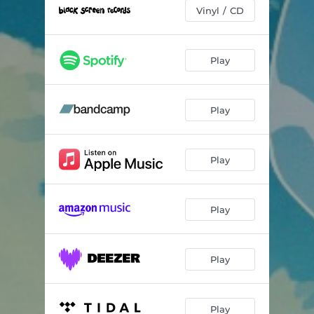
Vinyl / CD
Play
Play
Play
Play
Play
Play