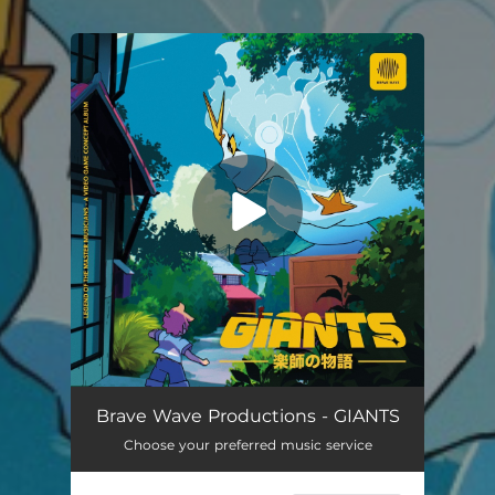
You're all set!
Brave Wave Productions - GIANTS
Choose your preferred music service