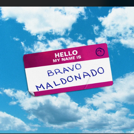
.
You're all set!