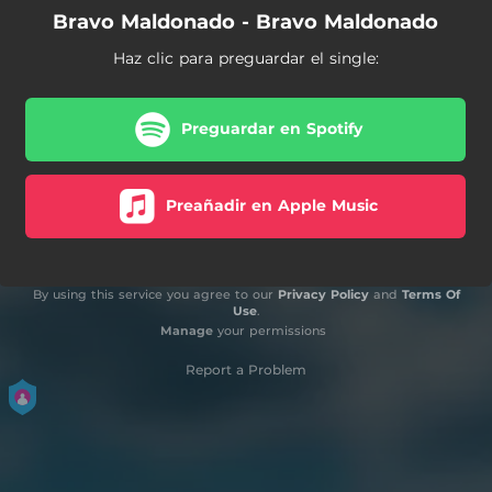
Bravo Maldonado - Bravo Maldonado
Haz clic para preguardar el single:
Preguardar en Spotify
Preañadir en Apple Music
By using this service you agree to our
Privacy Policy
and
Terms Of
Use
.
Manage
your permissions
Report a Problem