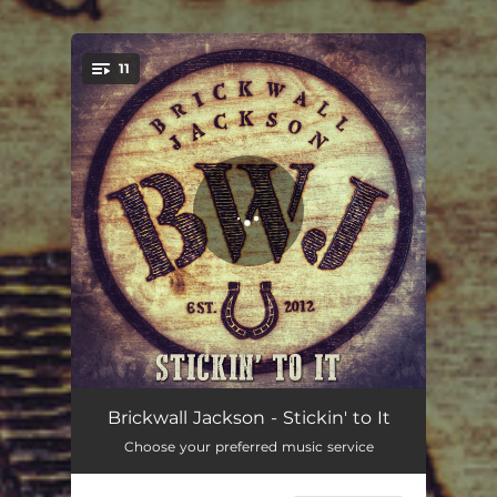
.
11
You're all set!
Begin
04:13
Brickwall Jackson - Stickin' to It
Choose your preferred music service
Who's Gonna Love You
03:30