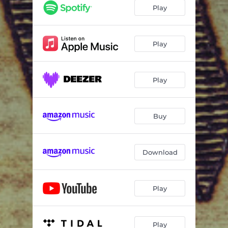
Hole in My Heart
04:19
Play
Real Men
04:05
Gun Truck
03:42
Play
Stickin' to It
02:57
Play
Love Anymore
02:54
Whisky Dick
02:40
Buy
Tore Up
03:20
Gun Truck - Live at Red Amp
03:29
Download
Tore Up - Live at Red Amp
03:29
Play
Play